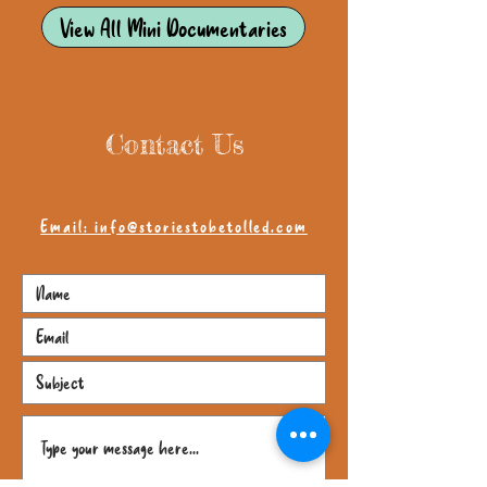
View All Mini Documentaries
Contact Us
Email: info@storiestobetolled.com