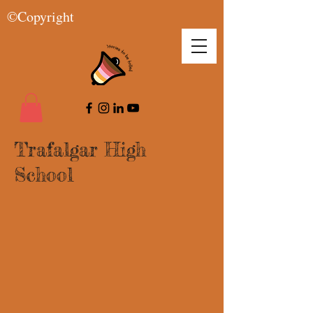
©Copyright
Trafalgar High
School