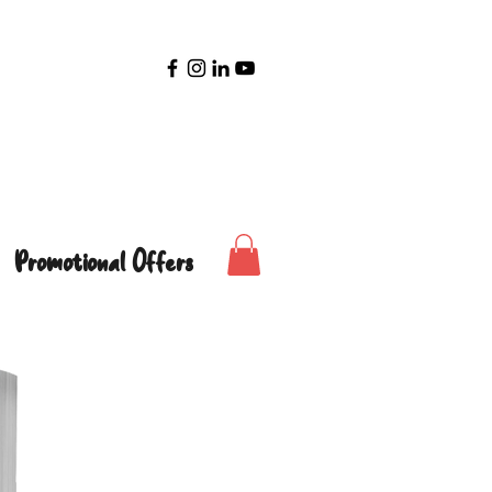
Promotional Offers