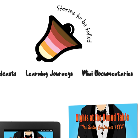
dcasts
Learning Journeys
Mini Documentaries