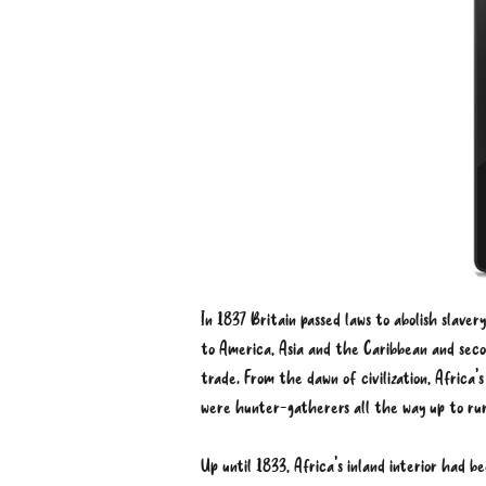
In 1837 Britain passed laws to abolish slaver
to America, Asia and the Caribbean and secon
trade. From the dawn of civilization, Africa’
were hunter-gatherers all the way up to rural
Up until 1833, Africa’s inland interior had 