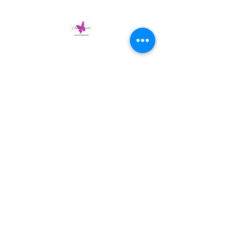
Tracy’s interview with Angela Thomas
Smith
(audio version).
Part One
-14:49
Part Two
-10:36