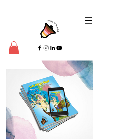
©Copyright