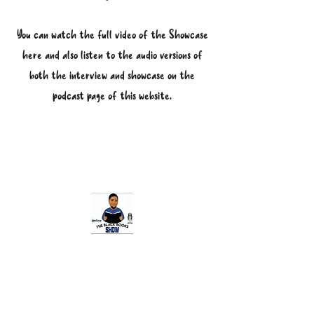
You can watch the full video of the Showcase
here and also listen to the audio versions of
both the interview and showcase on the
podcast page of this website.