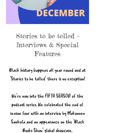
Stories to be tolled -
Interviews & Special
Features
Black history happens all year round and at
‘Stories to be tolled’ there is no exception!
We're now into the FIFTH SEASON of the
podcast series. We celebrated the end of
season four with an interview by Makonnen
Sankofa and an appearance on the 'Black
Books Show' global showcase.