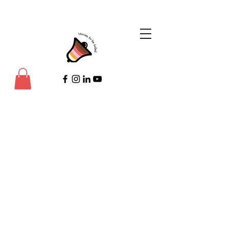
©Copyright