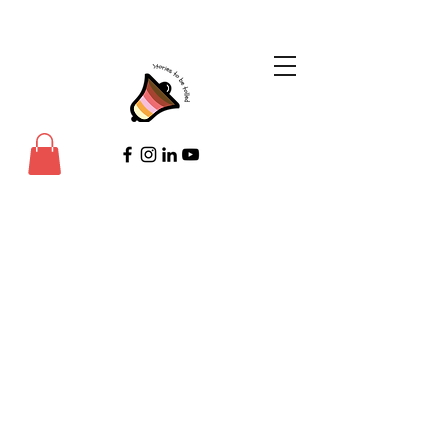
©Copyright